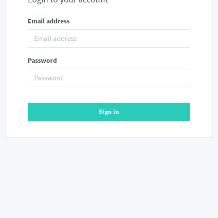
Email address
Password
Sign in