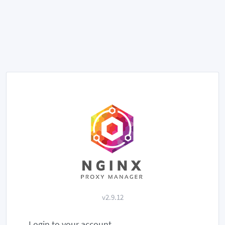
v2.9.12
Login to your account